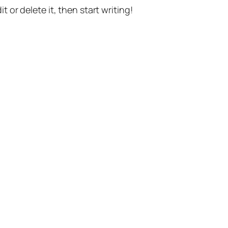
t or delete it, then start writing!