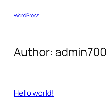
Skip
to
WordPress
content
Author:
admin70
Hello world!