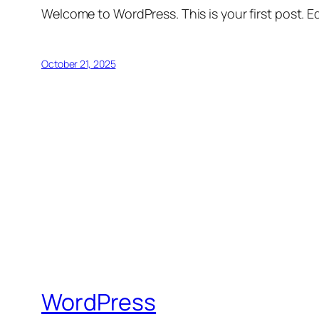
Welcome to WordPress. This is your first post. Edi
October 21, 2025
WordPress