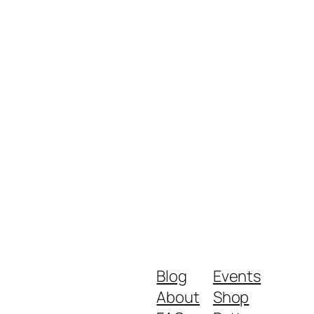
Blog
Events
About
Shop